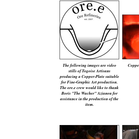
The following images are video
Copper
stills of Togoise Artisans
producing a Copper-Plate suitable
for Fine-Graphic Art production.
The ore.e crew would like to thank
Boris "The Wacher" Azianou for
assistance in the production of the
item.