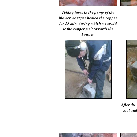
Taking turns in the pump of the
blower we super heated the copper
for 15 min, during which we could
se the copper melt towards the
bottom.
After the 
cool and