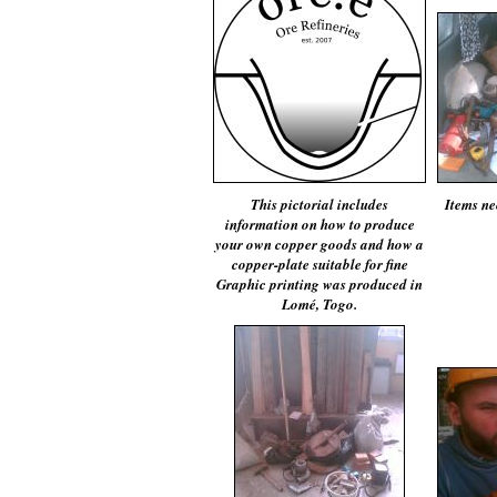
This pictorial includes
Items ne
information on how to produce
your own copper goods and how a
copper-plate suitable for fine
Graphic printing was produced in
Lomé, Togo.