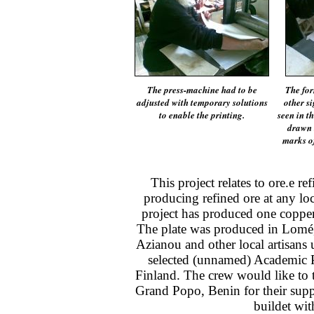
The press-machine had to be
The fo
adjusted with temporary solutions
other s
to enable the printing.
seen in t
drawn t
marks of
This project relates to ore.e r
producing refined ore at any loc
project has produced one copper
The plate was produced in Lomé
Azianou and other local artisans 
selected (unnamed) Academic P
Finland. The crew would like to 
Grand Popo, Benin for their supp
buildet wit