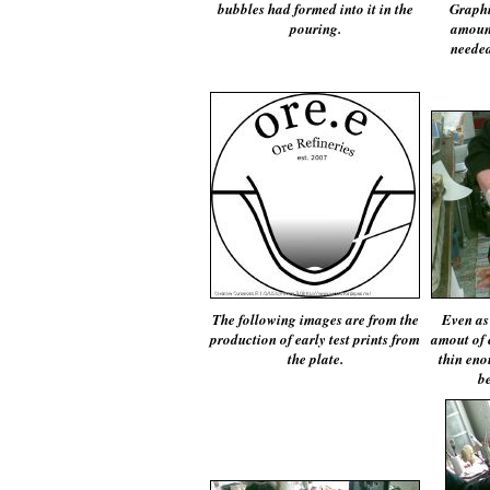
bubbles had formed into it in the
Graphi
pouring.
amount
needed
The following images are from the
Even as
production of early test prints from
amout of 
the plate.
thin enou
be