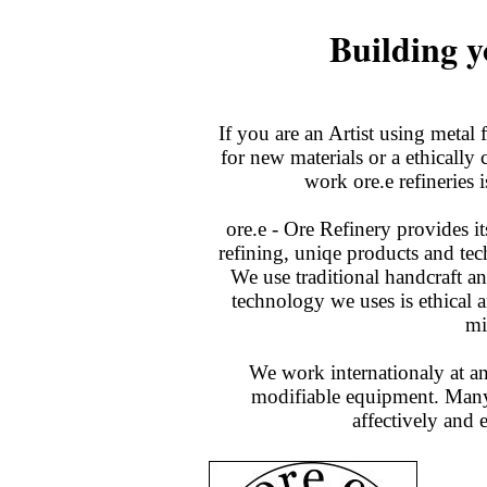
Building 
If you are an Artist using metal 
for new materials or a ethically
work ore.e refineries i
ore.e - Ore Refinery provides i
refining, uniqe products and tec
We use traditional handcraft a
technology we uses is ethical 
mi
We work internationaly at an
modifiable equipment. Many 
affectively and 