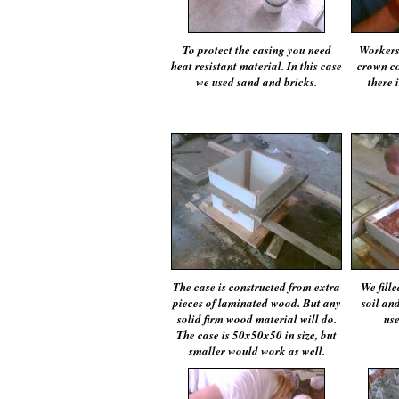
To protect the casing you need
Workers 
heat resistant material. In this case
crown co
we used sand and bricks.
there 
The case is constructed from extra
We fill
pieces of laminated wood. But any
soil an
solid firm wood material will do.
use
The case is 50x50x50 in size, but
smaller would work as well.