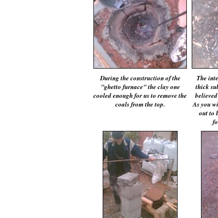
During the construction of the
The int
"ghetto furnace" the clay one
thick su
cooled enough for us to remove the
believed
coals from the top.
As you wil
out to 
fo