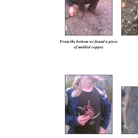
From the bottom we found a piece
of melded copper.