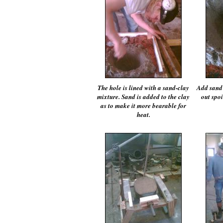
The hole is lined with a sand-clay
Add sand 
mixture. Sand is added to the clay
out spoi
as to make it more bearable for
heat.