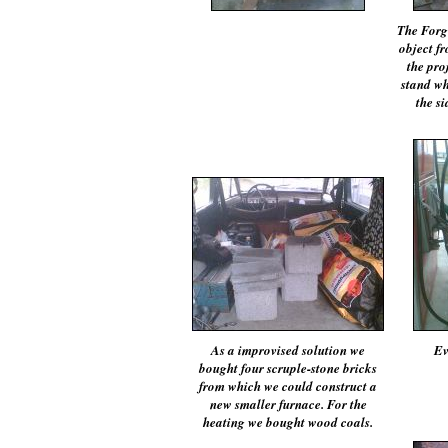
The Forg
object f
the pro
stand wh
the si
As a improvised solution we
Ev
bought four scruple-stone bricks
from which we could construct a
new smaller furnace. For the
heating we bought wood coals.