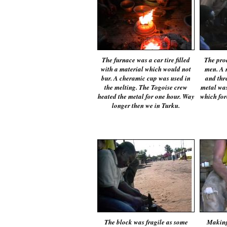
The furnace was a car tire filled
The pro
with a material which would not
men. A 
bur. A cheramic cup was used in
and thre
the melting. The Togoise crew
metal was
heated the metal for one hour. Way
which forc
longer then we in Turku.
The block was fragile as some
Making 