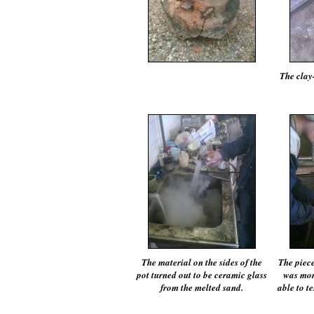
The clay
The material on the sides of the
The piece
pot turned out to be ceramic glass
was mor
from the melted sand.
able to te