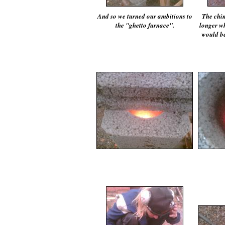
And so we turned our ambitions to
The chim
the "ghetto furnace".
longer wh
would be