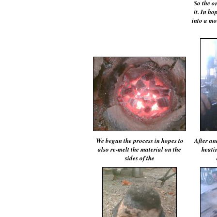
So the o
it. In ho
into a mor
We begun the process in hopes to
After an
also re-melt the material on the
heatin
sides of the